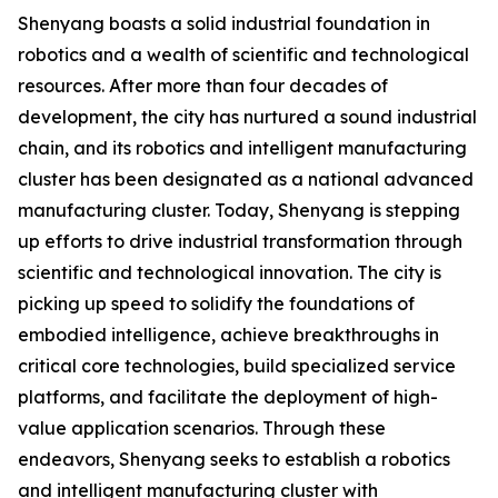
Shenyang boasts a solid industrial foundation in
robotics and a wealth of scientific and technological
resources. After more than four decades of
development, the city has nurtured a sound industrial
chain, and its robotics and intelligent manufacturing
cluster has been designated as a national advanced
manufacturing cluster. Today, Shenyang is stepping
up efforts to drive industrial transformation through
scientific and technological innovation. The city is
picking up speed to solidify the foundations of
embodied intelligence, achieve breakthroughs in
critical core technologies, build specialized service
platforms, and facilitate the deployment of high-
value application scenarios. Through these
endeavors, Shenyang seeks to establish a robotics
and intelligent manufacturing cluster with