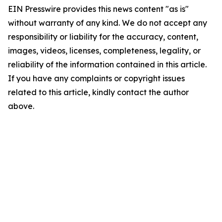
EIN Presswire provides this news content "as is"
without warranty of any kind. We do not accept any
responsibility or liability for the accuracy, content,
images, videos, licenses, completeness, legality, or
reliability of the information contained in this article.
If you have any complaints or copyright issues
related to this article, kindly contact the author
above.