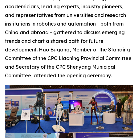
academicians, leading experts, industry pioneers,
and representatives from universities and research
institutions in robotics and automation - both from
China and abroad - gathered to discuss emerging
trends and chart a shared path for future
development. Huo Bugang, Member of the Standing
Committee of the CPC Liaoning Provincial Committee
and Secretary of the CPC Shenyang Municipal
Committee, attended the opening ceremony.