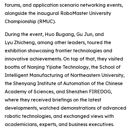
forums, and application scenario networking events,
alongside the inaugural RoboMaster University
Championship (RMUC).
During the event, Huo Bugang, Gu Jun, and
Lyu Zhicheng, among other leaders, toured the
exhibition showcasing frontier technologies and
innovative achievements. On top of that, they visited
booths of Nanjing Yijiahe Technology, the School of
Intelligent Manufacturing of Northeastern University,
the Shenyang Institute of Automation of the Chinese
Academy of Sciences, and Shenzhen FIREDOG,
where they received briefings on the latest
developments, watched demonstrations of advanced
robotic technologies, and exchanged views with
academicians, experts, and business executives.