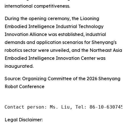
international competitiveness.
During the opening ceremony, the Liaoning
Embodied Intelligence Industrial Technology
Innovation Alliance was established, industrial
demands and application scenarios for Shenyang's
robotics sector were unveiled, and the Northeast Asia
Embodied Intelligence Innovation Center was
inaugurated.
Source: Organizing Committee of the 2026 Shenyang
Robot Conference
Contact person: Ms. Liu, Tel: 86-10-6307455
Legal Disclaimer: