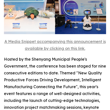
A Media Snippet accompanying this announcement is
available by clicking on this link.
Hosted by the Shenyang Municipal People's
Government, the conference has been staged for nine
consecutive editions to date. Themed "New Quality
Productive Forces Driving Development, Intelligent
Manufacturing Connecting the Future", this year's
event features a range of well-designed activities,
including the launch of cutting-edge technologies,
innovation project matchmaking sessions, keynote