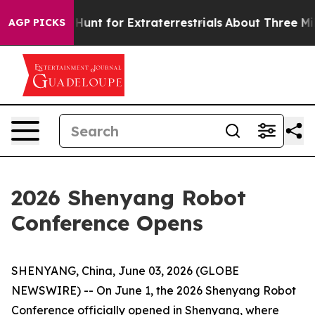
eform to Hunt for Extraterrestrials
About Three Million 
AGP PICKS
2026 Shenyang Robot
Conference Opens
SHENYANG, China, June 03, 2026 (GLOBE
NEWSWIRE) -- On June 1, the 2026 Shenyang Robot
Conference officially opened in Shenyang, where