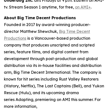
Underdog Inc.
airs Fridays at 9 p.m. Eastern on AMI-
tv. Stream Season 1 anytime, for free,
on AMI+
.
About Big Time Decent Productions
Founded in 2017 by award-winning producer-
director Matthew Shewchuk,
Big Time Decent
Productions
is a Vancouver-based production
company that produces unscripted and scripted
series, feature films, and digital content from
development through post-production and global
distribution via its in-house facilities and distribution
arm, Big Time Decent International. The company is
known for hit series including
Rust Valley Restorers
(History, Netflix),
The Last Captains
(Bell), and
Yukon
Rescue
(Hulu), and its upcoming drama
series
Adapting
, premiering on AMI this summer. For
more information,