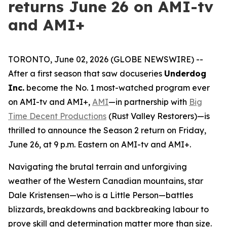
returns June 26 on AMI-tv
and AMI+
TORONTO, June 02, 2026 (GLOBE NEWSWIRE) --
After a first season that saw docuseries
Underdog
Inc.
become the No. 1 most-watched program ever
on AMI-tv and AMI+,
AMI
—in partnership with
Big
Time Decent Productions
(
Rust Valley Restorers
)—is
thrilled to announce the Season 2 return on Friday,
June 26, at 9 p.m. Eastern on AMI-tv and AMI+.
Navigating the brutal terrain and unforgiving
weather of the Western Canadian mountains, star
Dale Kristensen—who is a Little Person—battles
blizzards, breakdowns and backbreaking labour to
prove skill and determination matter more than size.