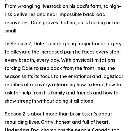
From wrangling livestock on his dad’s farm, to high-
risk deliveries and near impossible backroad
recoveries, Dale proves that no job is too big or too
small.
In Season 2, Dale is undergoing major back surgery
to alleviate the increased pain he faces every step,
every breath, every day. With physical limitations
forcing Dale to step back from the front lines, the
season shifts its focus to the emotional and logistical
realities of recovery: relearning how to lead, how to
ask for help from his family and friends and how to
show strength without doing it all alone.
Season 2 is about more than business; it’s about
rebuilding lives. Gritty, honest and full of heart,
Underdog Inc.
champions the people Canada too