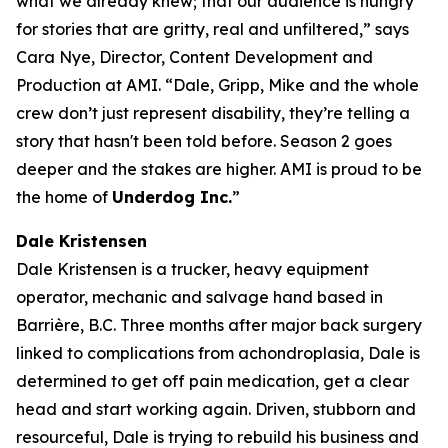
what we already knew; that our audience is hungry
for stories that are gritty, real and unfiltered,” says
Cara Nye, Director, Content Development and
Production at AMI. “Dale, Gripp, Mike and the whole
crew don’t just represent disability, they’re telling a
story that hasn't been told before. Season 2 goes
deeper and the stakes are higher. AMI is proud to be
the home of
Underdog Inc.
”
Dale Kristensen
Dale Kristensen is a trucker, heavy equipment
operator, mechanic and salvage hand based in
Barrière, B.C. Three months after major back surgery
linked to complications from achondroplasia, Dale is
determined to get off pain medication, get a clear
head and start working again. Driven, stubborn and
resourceful, Dale is trying to rebuild his business and