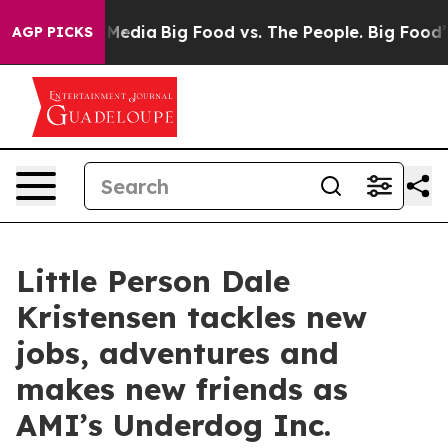
Social Media
Big Food vs. The People. Big Food’s 239 L
AGP PICKS
Little Person Dale
Kristensen tackles new
jobs, adventures and
makes new friends as
AMI’s Underdog Inc.