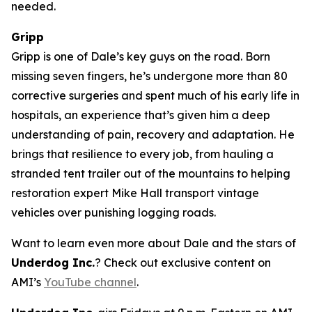
needed.
Gripp
Gripp is one of Dale’s key guys on the road. Born
missing seven fingers, he’s undergone more than 80
corrective surgeries and spent much of his early life in
hospitals, an experience that’s given him a deep
understanding of pain, recovery and adaptation. He
brings that resilience to every job, from hauling a
stranded tent trailer out of the mountains to helping
restoration expert Mike Hall transport vintage
vehicles over punishing logging roads.
Want to learn even more about Dale and the stars of
Underdog Inc.
? Check out exclusive content on
AMI’s
YouTube channel
.