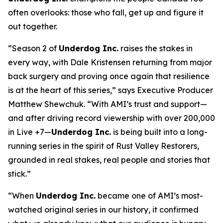
often overlooks: those who fall, get up and figure it
out together.
“Season 2 of
Underdog Inc.
raises the stakes in
every way, with Dale Kristensen returning from major
back surgery and proving once again that resilience
is at the heart of this series,” says Executive Producer
Matthew Shewchuk. “With AMI’s trust and support—
and after driving record viewership with over 200,000
in Live +7—
Underdog Inc.
is being built into a long-
running series in the spirit of
Rust Valley Restorers
,
grounded in real stakes, real people and stories that
stick.”
“When
Underdog Inc.
became one of AMI’s most-
watched original series in our history, it confirmed