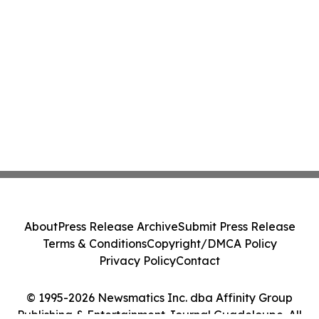
About
Press Release Archive
Submit Press Release
Terms & Conditions
Copyright/DMCA Policy
Privacy Policy
Contact
© 1995-2026 Newsmatics Inc. dba Affinity Group
Publishing & Entertainment Journal Guadeloupe. All