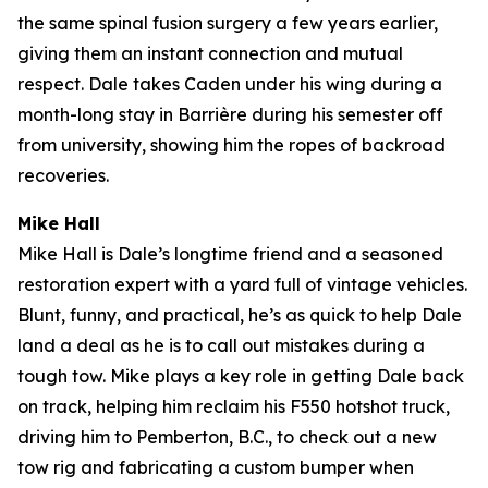
the same spinal fusion surgery a few years earlier,
giving them an instant connection and mutual
respect. Dale takes Caden under his wing during a
month-long stay in Barrière during his semester off
from university, showing him the ropes of backroad
recoveries.
Mike Hall
Mike Hall is Dale’s longtime friend and a seasoned
restoration expert with a yard full of vintage vehicles.
Blunt, funny, and practical, he’s as quick to help Dale
land a deal as he is to call out mistakes during a
tough tow. Mike plays a key role in getting Dale back
on track, helping him reclaim his F550 hotshot truck,
driving him to Pemberton, B.C., to check out a new
tow rig and fabricating a custom bumper when