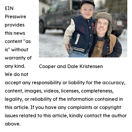
EIN
Presswire
provides
this news
content "as
is" without
warranty of
any kind.
Cooper and Dale Kristensen
We do not
accept any responsibility or liability for the accuracy,
content, images, videos, licenses, completeness,
legality, or reliability of the information contained in
this article. If you have any complaints or copyright
issues related to this article, kindly contact the author
above.