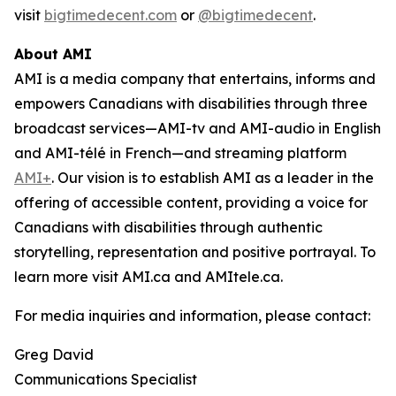
visit
bigtimedecent.com
or
@bigtimedecent
.
About AMI
AMI is a media company that entertains, informs and
empowers Canadians with disabilities through three
broadcast services—AMI-tv and AMI-audio in English
and AMI-télé in French—and streaming platform
AMI+
. Our vision is to establish AMI as a leader in the
offering of accessible content, providing a voice for
Canadians with disabilities through authentic
storytelling, representation and positive portrayal. To
learn more visit AMI.ca and AMItele.ca.
For media inquiries and information, please contact:
Greg David
Communications Specialist