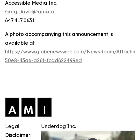
Accessible Media Inc.
Greg.David@ami.ca
647.417.0631
A photo accompanying this announcement is
available at
https://www.globenewswire.com/NewsRoom/Attachme
50e8-43a6-a26f-fcad622499ed
Legal
Underdog Inc.
Disclaimer: