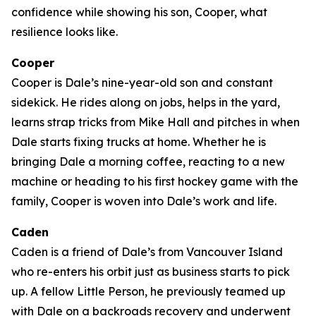
confidence while showing his son, Cooper, what
resilience looks like.
Cooper
Cooper is Dale’s nine-year-old son and constant
sidekick. He rides along on jobs, helps in the yard,
learns strap tricks from Mike Hall and pitches in when
Dale starts fixing trucks at home. Whether he is
bringing Dale a morning coffee, reacting to a new
machine or heading to his first hockey game with the
family, Cooper is woven into Dale’s work and life.
Caden
Caden is a friend of Dale’s from Vancouver Island
who re-enters his orbit just as business starts to pick
up. A fellow Little Person, he previously teamed up
with Dale on a backroads recovery and underwent