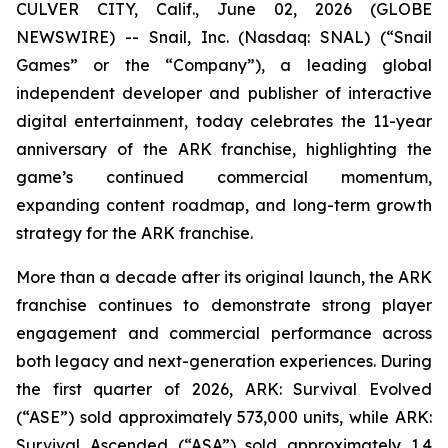
CULVER CITY, Calif., June 02, 2026 (GLOBE
NEWSWIRE) -- Snail, Inc. (Nasdaq: SNAL) (“Snail
Games” or the “Company”), a leading global
independent developer and publisher of interactive
digital entertainment, today celebrates the 11-year
anniversary of the ARK franchise, highlighting the
game’s continued commercial momentum,
expanding content roadmap, and long-term growth
strategy for the ARK franchise.
More than a decade after its original launch, the ARK
franchise continues to demonstrate strong player
engagement and commercial performance across
both legacy and next-generation experiences. During
the first quarter of 2026,
ARK: Survival Evolved
(“ASE”) sold approximately 573,000 units, while
ARK:
Survival Ascended
(“ASA”) sold approximately 1.4