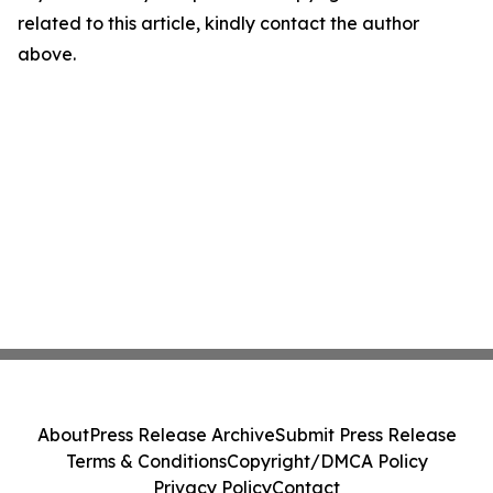
related to this article, kindly contact the author
above.
About
Press Release Archive
Submit Press Release
Terms & Conditions
Copyright/DMCA Policy
Privacy Policy
Contact