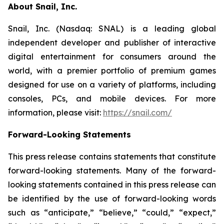
About Snail, Inc.
Snail, Inc. (Nasdaq: SNAL) is a leading global
independent developer and publisher of interactive
digital entertainment for consumers around the
world, with a premier portfolio of premium games
designed for use on a variety of platforms, including
consoles, PCs, and mobile devices. For more
information, please visit:
https://snail.com/
Forward-Looking Statements
This press release contains statements that constitute
forward-looking statements. Many of the forward-
looking statements contained in this press release can
be identified by the use of forward-looking words
such as “anticipate,” “believe,” “could,” “expect,”