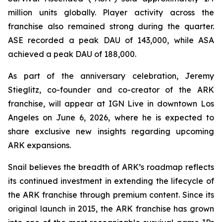
million units globally. Player activity across the
franchise also remained strong during the quarter.
ASE recorded a peak DAU of 143,000, while ASA
achieved a peak DAU of 188,000.
As part of the anniversary celebration, Jeremy
Stieglitz, co-founder and co-creator of the ARK
franchise, will appear at IGN Live in downtown Los
Angeles on June 6, 2026, where he is expected to
share exclusive new insights regarding upcoming
ARK expansions.
Snail believes the breadth of ARK’s roadmap reflects
its continued investment in extending the lifecycle of
the ARK franchise through premium content. Since its
original launch in 2015, the ARK franchise has grown