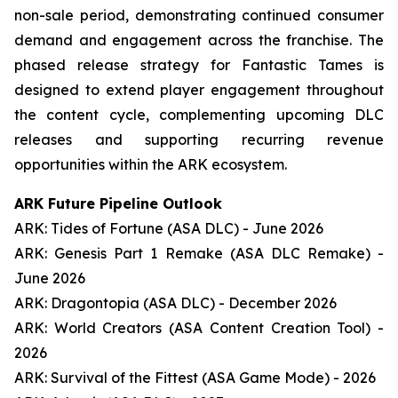
non-sale period, demonstrating continued consumer
demand and engagement across the franchise. The
phased release strategy for Fantastic Tames is
designed to extend player engagement throughout
the content cycle, complementing upcoming DLC
releases and supporting recurring revenue
opportunities within the ARK ecosystem.
ARK Future Pipeline Outlook
ARK: Tides of Fortune (ASA DLC) - June 2026
ARK: Genesis Part 1 Remake (ASA DLC Remake) -
June 2026
ARK: Dragontopia (ASA DLC) - December 2026
ARK: World Creators (ASA Content Creation Tool) -
2026
ARK: Survival of the Fittest (ASA Game Mode) - 2026