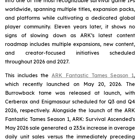
into one of the most recognizable survival game IPs
worldwide, spanning multiple titles, expansion packs,
and platforms while cultivating a dedicated global
player community. Eleven years later, it shows no
signs of slowing down as ARK’s latest content
roadmap includes multiple expansions, new content,
and creator-focused initiatives scheduled
throughout 2026 and 2027.
This includes the
ARK Fantastic Tames Season 1
,
which recently launched on May 20, 2026. The
Burrowback tame was released at launch, with
Cerberax and Enigmasaur scheduled for Q3 and Q4
2026, respectively. Alongside the launch of the
ARK
Fantastic Tames Season 1
,
ARK: Survival Ascended
's
May 2026 sale generated a 23.5x increase in average
daily unit sales versus the immediately preceding