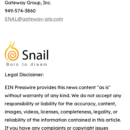
Gateway Group, Inc.
949-574-3860
SNAL@gateway-grp.com
Legal Disclaimer:
EIN Presswire provides this news content "as is"
without warranty of any kind. We do not accept any
responsibility or liability for the accuracy, content,
images, videos, licenses, completeness, legality, or
reliability of the information contained in this article.
If you have any complaints or copyright issues