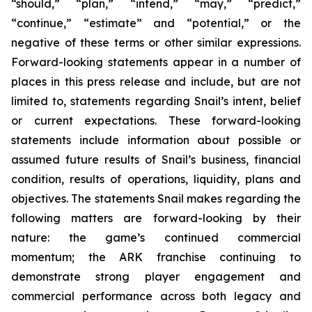
“should,” “plan,” “intend,” “may,” “predict,”
“continue,” “estimate” and “potential,” or the
negative of these terms or other similar expressions.
Forward-looking statements appear in a number of
places in this press release and include, but are not
limited to, statements regarding Snail’s intent, belief
or current expectations. These forward-looking
statements include information about possible or
assumed future results of Snail’s business, financial
condition, results of operations, liquidity, plans and
objectives. The statements Snail makes regarding the
following matters are forward-looking by their
nature: the game’s continued commercial
momentum; the ARK franchise continuing to
demonstrate strong player engagement and
commercial performance across both legacy and