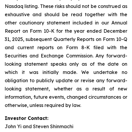
Nasdaq listing. These risks should not be construed as
exhaustive and should be read together with the
other cautionary statement included in our Annual
Report on Form 10-K for the year ended December
31, 2025, subsequent Quarterly Reports on Form 10-Q
and current reports on Form 8-K filed with the
Securities and Exchange Commission. Any forward-
looking statement speaks only as of the date on
which it was initially made. We undertake no
obligation to publicly update or revise any forward-
looking statement, whether as a result of new
information, future events, changed circumstances or
otherwise, unless required by law.
Investor Contact:
John Yi and Steven Shinmachi