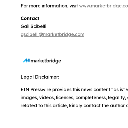
For more information, visit
www.marketbridge.c
Contact
Gail Scibelli
gscibelli@marketbridge.com
Legal Disclaimer:
EIN Presswire provides this news content "as is" 
images, videos, licenses, completeness, legality, o
related to this article, kindly contact the author