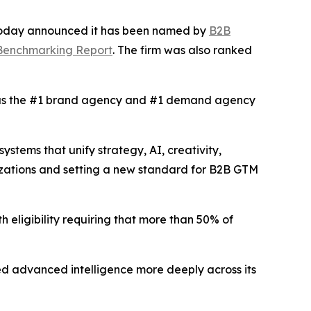
 today announced it has been named by
B2B
 Benchmarking Report
. The firm was also ranked
s the #1 brand agency and #1 demand agency
tems that unify strategy, AI, creativity,
izations and setting a new standard for B2B GTM
h eligibility requiring that more than 50% of
d advanced intelligence more deeply across its