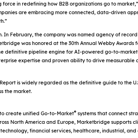
g force in redefining how B2B organizations go to market,
companies are embracing more connected, data-driven appr
h.”
. In February, the company was named agency of record 
rketbridge was honored at the 30th Annual Webby Awards fo
he definitive pipeline engine for AI-powered go-to-mark
terprise expertise and proven ability to drive measurable o
 Report
is widely regarded as the definitive guide to the 
ss the market.
®
to create unified Go-to-Market
systems that connect strat
ss North America and Europe, Marketbridge supports clie
chnology, financial services, healthcare, industrial, and