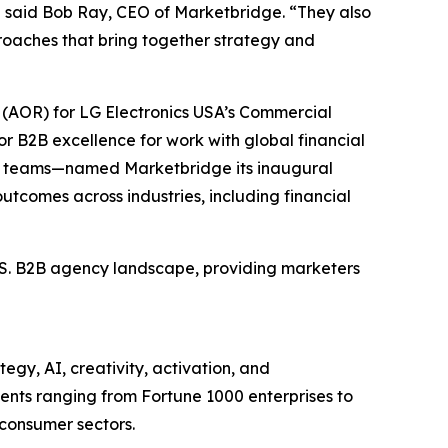
” said Bob Ray, CEO of Marketbridge. “They also
oaches that bring together strategy and
(AOR) for LG Electronics USA’s Commercial
r B2B excellence for work with global financial
et teams—named Marketbridge its inaugural
utcomes across industries, including financial
U.S. B2B agency landscape, providing marketers
egy, AI, creativity, activation, and
nts ranging from Fortune 1000 enterprises to
 consumer sectors.