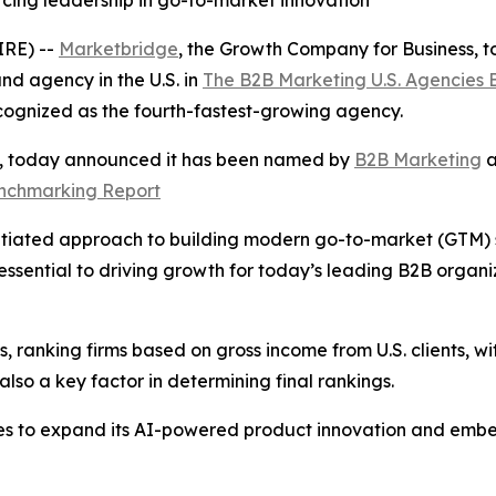
rcing leadership in go-to-market innovation
RE) --
Marketbridge
, the Growth Company for Business,
d agency in the U.S. in
The B2B Marketing U.S. Agencies
cognized as the fourth-fastest-growing agency.
s, today announced it has been named by
B2B Marketing
a
enchmarking Report
tiated approach to building modern go-to-market (GTM) sys
ssential to driving growth for today’s leading B2B organ
 ranking firms based on gross income from U.S. clients, wit
so a key factor in determining final rankings.
es to expand its AI-powered product innovation and embe