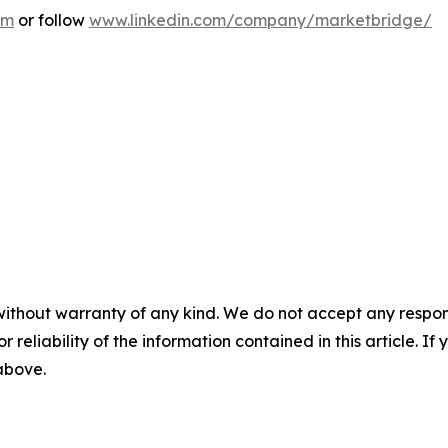
om
or follow
www.linkedin.com/company/marketbridge/
without warranty of any kind. We do not accept any responsib
r reliability of the information contained in this article. I
 above.