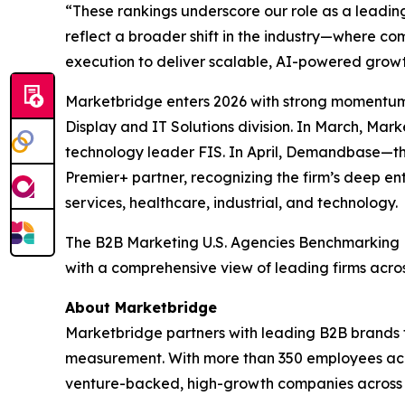
“These rankings underscore our role as a leadin
reflect a broader shift in the industry—where 
execution to deliver scalable, AI-powered growt
Marketbridge enters 2026 with strong momentum
Display and IT Solutions division. In March, Ma
technology leader FIS. In April, Demandbase—t
Premier+ partner, recognizing the firm’s deep en
services, healthcare, industrial, and technology.
The
B2B Marketing U.S. Agencies Benchmarking
with a comprehensive view of leading firms acro
About Marketbridge
Marketbridge partners with leading B2B brands 
measurement. With more than 350 employees acro
venture-backed, high-growth companies across te