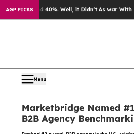
Around 40%. Well, it Didn’t
As war With Iran Dr
AGP PICKS
Menu
Marketbridge Named #1
B2B Agency Benchmarki