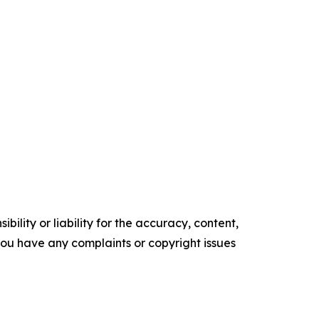
ility or liability for the accuracy, content,
f you have any complaints or copyright issues