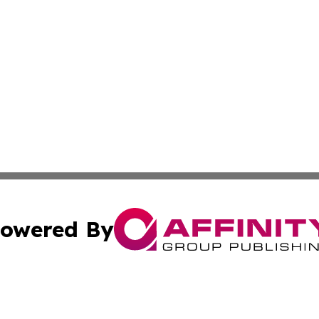
owered By
ubmit Press Release
Terms & Conditions
Copyright/DMCA
ba Affinity Group Publishing & Entertainment Journal Gua