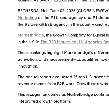
Ranked #2 overall B2B agency in the U.S., reinfo
BETHESDA, Md., June 02, 2026 (GLOBE NEWSWI
Marketing
as the #1 brand agency and #1 deman
the #2 overall B2B agency in the country and re
Marketbridge
, the Growth Company for Busines
in the U.S. in
The B2B Marketing U.S. Agencies B
These rankings highlight Marketbridge’s differen
activation, and measurement—capabilities now e
innovation.
The annual report evaluated 25 top U.S. agencies,
revenue comes from B2B work. Growth rate was al
This recognition comes as Marketbridge continu
integrated growth platform.