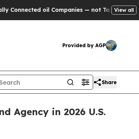
onnected oil Companies — not Taxpayers — the Ch
View all
Provided by AGP
Share
 Agency in 2026 U.S.