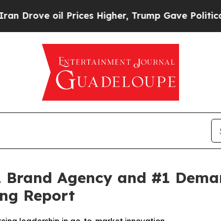
ove oil Prices Higher, Trump Gave Politically C
 Brand Agency and #1 Demand
ng Report