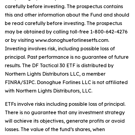
carefully before investing. The prospectus contains
this and other information about the Fund and should
be read carefully before investing. The prospectus
may be obtained by calling toll-free 1-800-642-4276
or by visiting www.donoghueforlinesetfs.com.
Investing involves risk, including possible loss of
principal. Past performance is no guarantee of future
results. The DF Tactical 30 ETF is distributed by
Northern Lights Distributors LLC, a member
FINRA/SIPC. Donoghue Forlines LLC is not affiliated
with Northern Lights Distributors, LLC.
ETFs involve risks including possible loss of principal.
There is no guarantee that any investment strategy
will achieve its objectives, generate profits or avoid
losses. The value of the fund’s shares, when