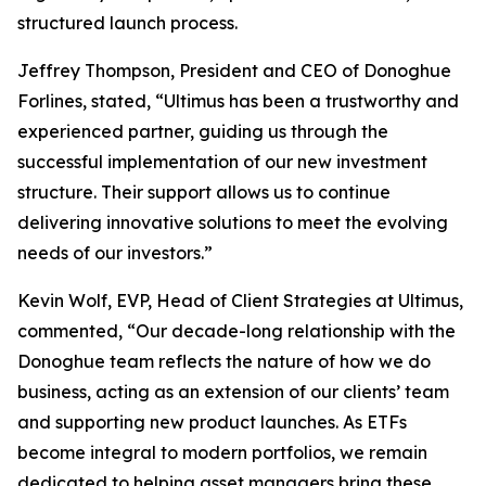
structured launch process.
Jeffrey Thompson, President and CEO of Donoghue
Forlines, stated, “Ultimus has been a trustworthy and
experienced partner, guiding us through the
successful implementation of our new investment
structure. Their support allows us to continue
delivering innovative solutions to meet the evolving
needs of our investors.”
Kevin Wolf, EVP, Head of Client Strategies at Ultimus,
commented, “Our decade-long relationship with the
Donoghue team reflects the nature of how we do
business, acting as an extension of our clients’ team
and supporting new product launches. As ETFs
become integral to modern portfolios, we remain
dedicated to helping asset managers bring these