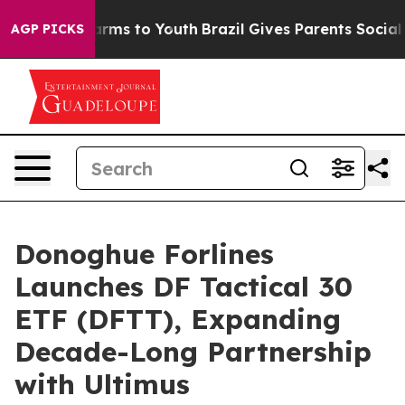
 Abate Harms to Youth
Brazil Gives Parents Social Medi
AGP PICKS
Donoghue Forlines
Launches DF Tactical 30
ETF (DFTT), Expanding
Decade-Long Partnership
with Ultimus