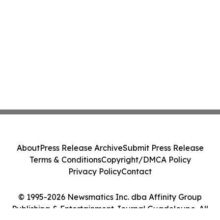
About
Press Release Archive
Submit Press Release
Terms & Conditions
Copyright/DMCA Policy
Privacy Policy
Contact
© 1995-2026 Newsmatics Inc. dba Affinity Group
Publishing & Entertainment Journal Guadeloupe. All