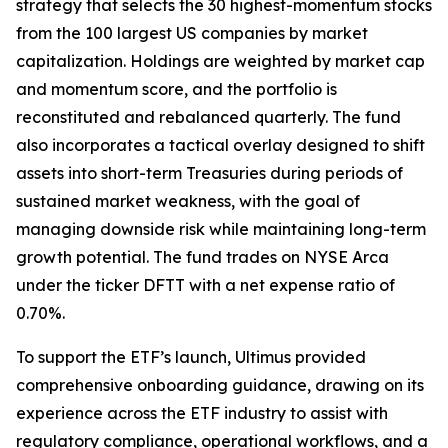
strategy that selects the 30 highest-momentum stocks
from the 100 largest US companies by market
capitalization. Holdings are weighted by market cap
and momentum score, and the portfolio is
reconstituted and rebalanced quarterly. The fund
also incorporates a tactical overlay designed to shift
assets into short-term Treasuries during periods of
sustained market weakness, with the goal of
managing downside risk while maintaining long-term
growth potential. The fund trades on NYSE Arca
under the ticker DFTT with a net expense ratio of
0.70%.
To support the ETF’s launch, Ultimus provided
comprehensive onboarding guidance, drawing on its
experience across the ETF industry to assist with
regulatory compliance, operational workflows, and a