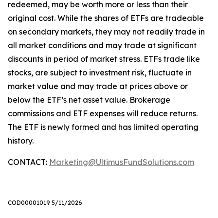
redeemed, may be worth more or less than their
original cost. While the shares of ETFs are tradeable
on secondary markets, they may not readily trade in
all market conditions and may trade at significant
discounts in period of market stress. ETFs trade like
stocks, are subject to investment risk, fluctuate in
market value and may trade at prices above or
below the ETF’s net asset value. Brokerage
commissions and ETF expenses will reduce returns.
The ETF is newly formed and has limited operating
history.
CONTACT:
Marketing@UltimusFundSolutions.com
COD00001019 5/11/2026