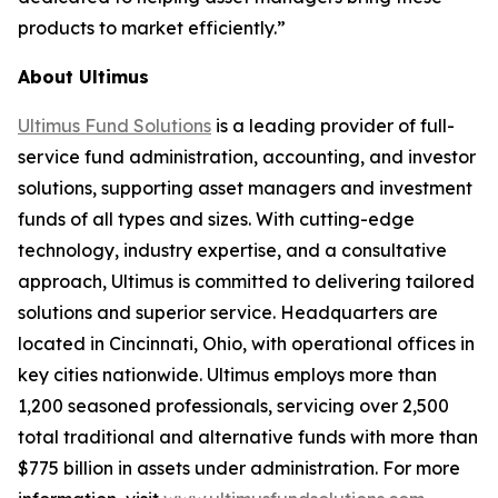
products to market efficiently.”
About Ultimus
Ultimus Fund Solutions
is a leading provider of full-
service fund administration, accounting, and investor
solutions, supporting asset managers and investment
funds of all types and sizes. With cutting-edge
technology, industry expertise, and a consultative
approach, Ultimus is committed to delivering tailored
solutions and superior service. Headquarters are
located in Cincinnati, Ohio, with operational offices in
key cities nationwide. Ultimus employs more than
1,200 seasoned professionals, servicing over 2,500
total traditional and alternative funds with more than
$775 billion in assets under administration. For more