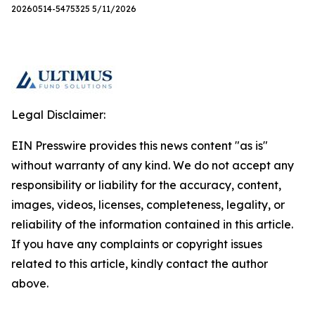
20260514-5475325 5/11/2026
Legal Disclaimer:
EIN Presswire provides this news content "as is"
without warranty of any kind. We do not accept any
responsibility or liability for the accuracy, content,
images, videos, licenses, completeness, legality, or
reliability of the information contained in this article.
If you have any complaints or copyright issues
related to this article, kindly contact the author
above.