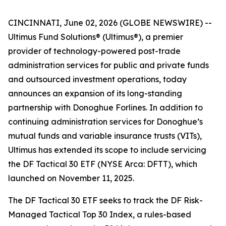
CINCINNATI, June 02, 2026 (GLOBE NEWSWIRE) --
Ultimus Fund Solutions® (Ultimus®), a premier
provider of technology-powered post-trade
administration services for public and private funds
and outsourced investment operations, today
announces an expansion of its long-standing
partnership with Donoghue Forlines. In addition to
continuing administration services for Donoghue’s
mutual funds and variable insurance trusts (VITs),
Ultimus has extended its scope to include servicing
the DF Tactical 30 ETF (NYSE Arca: DFTT), which
launched on November 11, 2025.
The DF Tactical 30 ETF seeks to track the DF Risk-
Managed Tactical Top 30 Index, a rules-based