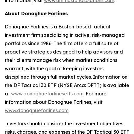
information, visit
www.ultimusfundsolutions.com
.
About Donoghue Forlines
Donoghue Forlines is a Boston-based tactical
investment firm specializing in active, risk-managed
portfolios since 1986. The firm offers a full suite of
proactive strategies designed to help advisors and
their clients manage risk when market conditions
warrant, with the goal of keeping investors
disciplined through full market cycles. Information on
the DF Tactical 30 ETF (NYSE Arca: DFTT) is available
at
www.donoghueforlinesetfs.com
. For more
information about Donoghue Forlines, visit
www.donoghueforlines.com
.
Investors should consider the investment objectives,
risks, charges, and expenses of the DF Tactical 30 ETF