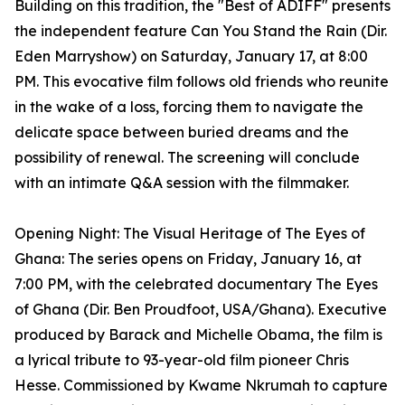
Building on this tradition, the "Best of ADIFF" presents
the independent feature Can You Stand the Rain (Dir.
Eden Marryshow) on Saturday, January 17, at 8:00
PM. This evocative film follows old friends who reunite
in the wake of a loss, forcing them to navigate the
delicate space between buried dreams and the
possibility of renewal. The screening will conclude
with an intimate Q&A session with the filmmaker.
Opening Night: The Visual Heritage of The Eyes of
Ghana: The series opens on Friday, January 16, at
7:00 PM, with the celebrated documentary The Eyes
of Ghana (Dir. Ben Proudfoot, USA/Ghana). Executive
produced by Barack and Michelle Obama, the film is
a lyrical tribute to 93-year-old film pioneer Chris
Hesse. Commissioned by Kwame Nkrumah to capture