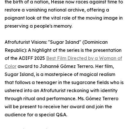
the birth of a nation, Hesse now races against time to
restore a vanishing national archive, offering a
poignant look at the vital role of the moving image in
preserving a people's memory.
Afrofuturist Visions: "Sugar Island" (Dominican
Republic): A highlight of the series is the presentation
of the ADIFF 2025
Best Film Directed by a Woman of
Color
award to Johanné Gómez Terrero. Her film,
Sugar Island, is a masterpiece of magical realism
that follows a teenager in the sugarcane fields who is
ushered into an Afrofuturist reckoning with identity
through ritual and performance. Ms. Gómez Terrero
will be present to receive her award and join the
audience for a special Q&A.