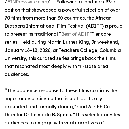
/
EINPresswire.com
/ -- Following a landmark 33rd
edition that showcased a powerful selection of over
70 films from more than 30 countries, the African
Diaspora International Film Festival (ADIFF) is proud
to present its traditional "
Best of ADIFF
" encore
series. Held during Martin Luther King, Jr. weekend,
January 16–18, 2026, at Teachers College, Columbia
University, this curated series brings back the films
that resonated most deeply with tri-state area
audiences.
“The audience response to these films confirms the
importance of cinema that is both politically
grounded and formally daring,” said ADIFF Co-
Director Dr. Reinaldo B. Spech. “This selection invites
audiences to engage with vital narratives of