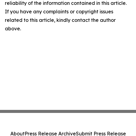
reliability of the information contained in this article.
If you have any complaints or copyright issues
related to this article, kindly contact the author
above.
About
Press Release Archive
Submit Press Release