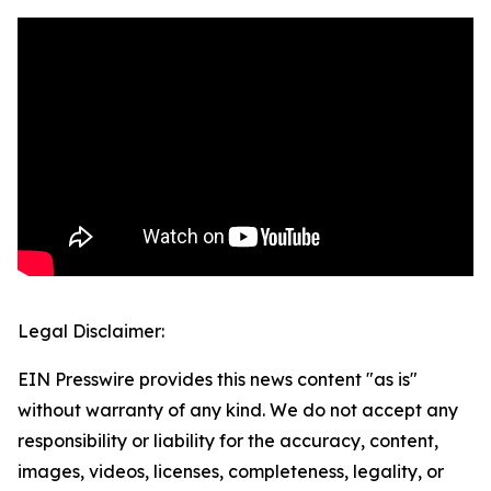
Legal Disclaimer:
EIN Presswire provides this news content "as is"
without warranty of any kind. We do not accept any
responsibility or liability for the accuracy, content,
images, videos, licenses, completeness, legality, or