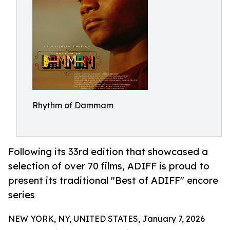
Rhythm of Dammam
Following its 33rd edition that showcased a
selection of over 70 films, ADIFF is proud to
present its traditional "Best of ADIFF" encore
series
NEW YORK, NY, UNITED STATES, January 7, 2026