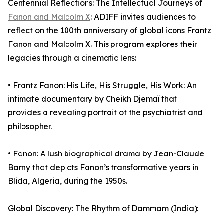
Centennial Reflections: The Intellectual Journeys of
Fanon and Malcolm X
: ADIFF invites audiences to
reflect on the 100th anniversary of global icons Frantz
Fanon and Malcolm X. This program explores their
legacies through a cinematic lens:
• Frantz Fanon: His Life, His Struggle, His Work: An
intimate documentary by Cheikh Djemaï that
provides a revealing portrait of the psychiatrist and
philosopher.
• Fanon: A lush biographical drama by Jean-Claude
Barny that depicts Fanon’s transformative years in
Blida, Algeria, during the 1950s.
Global Discovery: The Rhythm of Dammam (India):