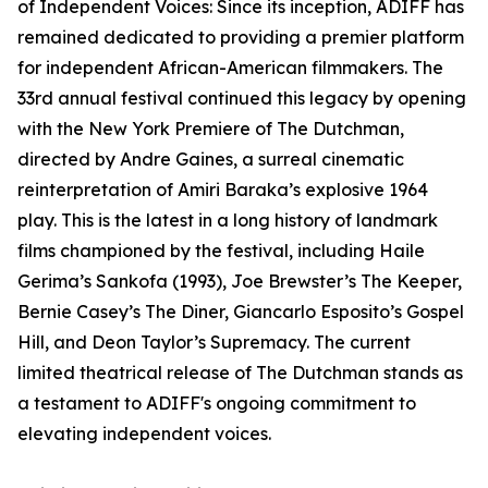
of Independent Voices: Since its inception, ADIFF has
remained dedicated to providing a premier platform
for independent African-American filmmakers. The
33rd annual festival continued this legacy by opening
with the New York Premiere of The Dutchman,
directed by Andre Gaines, a surreal cinematic
reinterpretation of Amiri Baraka’s explosive 1964
play. This is the latest in a long history of landmark
films championed by the festival, including Haile
Gerima’s Sankofa (1993), Joe Brewster’s The Keeper,
Bernie Casey’s The Diner, Giancarlo Esposito’s Gospel
Hill, and Deon Taylor’s Supremacy. The current
limited theatrical release of The Dutchman stands as
a testament to ADIFF's ongoing commitment to
elevating independent voices.