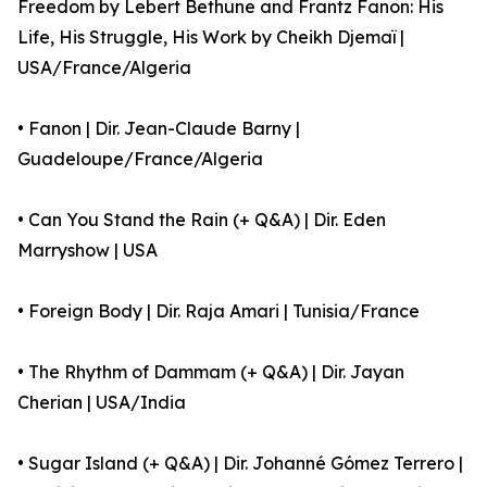
Freedom by Lebert Bethune and Frantz Fanon: His
Life, His Struggle, His Work by Cheikh Djemaï |
USA/France/Algeria
• Fanon | Dir. Jean-Claude Barny |
Guadeloupe/France/Algeria
• Can You Stand the Rain (+ Q&A) | Dir. Eden
Marryshow | USA
• Foreign Body | Dir. Raja Amari | Tunisia/France
• The Rhythm of Dammam (+ Q&A) | Dir. Jayan
Cherian | USA/India
• Sugar Island (+ Q&A) | Dir. Johanné Gómez Terrero |