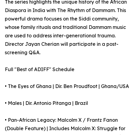
The series highlights the unique history of the African
Diaspora in India with The Rhythm of Dammam. This
powerful drama focuses on the Siddi community,
whose family rituals and traditional Dammam music
are used to address inter-generational trauma.
Director Jayan Cherian will participate in a post-
screening Q&A.
Full "Best of ADIFF" Schedule
• The Eyes of Ghana | Dir. Ben Proudfoot | Ghana/USA
• Males | Dir. Antonio Pitanga | Brazil
• Pan-African Legacy: Malcolm X / Frantz Fanon
(Double Feature) | Includes Malcolm X: Struggle for