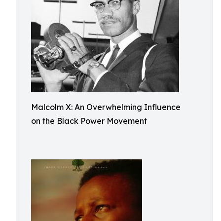
Malcolm X: An Overwhelming Influence
on the Black Power Movement