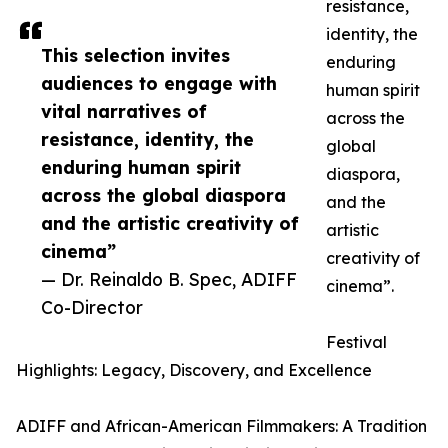
resistance,
identity, the
This selection invites
enduring
audiences to engage with
human spirit
vital narratives of
across the
resistance, identity, the
global
enduring human spirit
diaspora,
across the global diaspora
and the
and the artistic creativity of
artistic
cinema”
creativity of
— Dr. Reinaldo B. Spec, ADIFF
cinema”.
Co-Director
Festival
Highlights: Legacy, Discovery, and Excellence
ADIFF and African-American Filmmakers: A Tradition