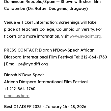
Dominican Republic/Spain — Shown with short film
Candombe (Dir. Rafael Deugenio, Uruguay)
Venue & Ticket Information: Screenings will take
place at Teachers College, Columbia University. For
tickets and more information, visit
www.nyadiff.org
.
PRESS CONTACT: Diarah N’Daw-Spech African
Diaspora International Film Festival Tel: 212-864-1760
| Email: pr@nyadiff.org
Diarah N'Daw-Spech
African Diaspora International Film Festival
+1 212-864-1760
email us here
Best Of ADIFF 2025 - January 16 - 18, 2026