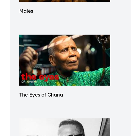
Malês
The Eyes of Ghana