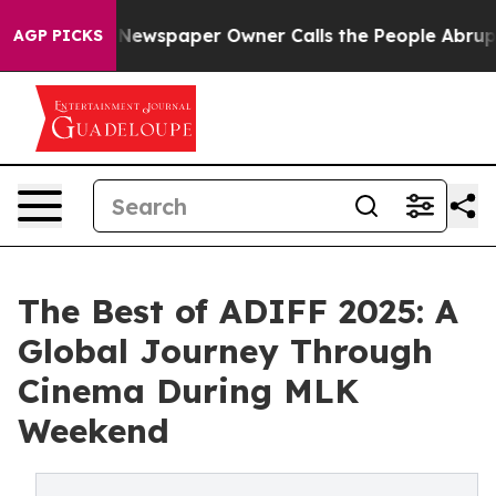
a. Newspaper Owner Calls the People Abruptly Laid o
AGP PICKS
The Best of ADIFF 2025: A
Global Journey Through
Cinema During MLK
Weekend