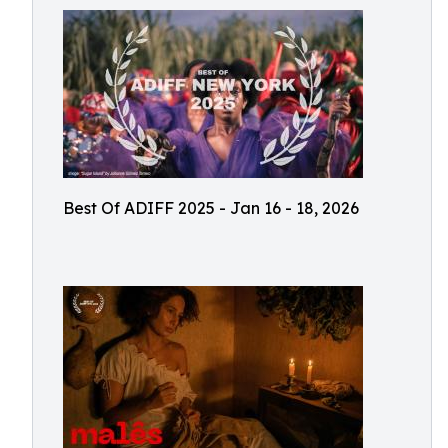
Best Of ADIFF 2025 - Jan 16 - 18, 2026