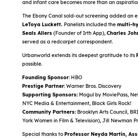
and infant care becomes more than an aspiration. 
The Ebony Canal
sold-out screening added an en
LeToya
Luckett.
Panelists included the
multi-h
Seals
Allers
(Founder of Irth App),
Charles Joh
served as a redcarpet correspondent.
Urbanworld extends its deepest gratitude to its
possible.
Founding Sponsor
: HBO
Prestige Partner
: Warner Bros. Discovery
Supporting Sponsors:
Mogul by MoviePass, Netf
NYC Media & Entertainment, Black Girls Rock!
Community Partners:
Brooklyn Arts Council, B
York Women in Film & Television), Jill Newman Pr
Special thanks to
Professor Neyda Martín, As