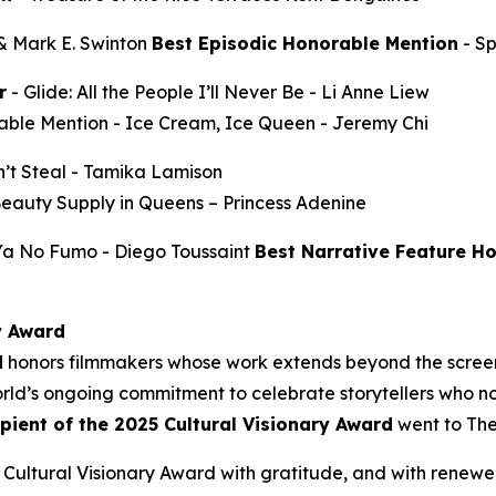
 & Mark E. Swinton
Best Episodic Honorable Mention
-
S
r
-
Glide: All the People I’ll Never Be
- Li Anne Liew
able Mention -
Ice Cream, Ice Queen
- Jeremy Chi
’t Steal
- Tamika Lamison
Beauty Supply in Queens
– Princess Adenine
 Ya No Fumo
- Diego Toussaint
Best Narrative Feature H
y Award
d
honors filmmakers whose work extends beyond the screen
ld’s ongoing commitment to celebrate storytellers who not
ipient of the 2025 Cultural Visionary Award
went to
The
Cultural Visionary Award with gratitude, and with renewe