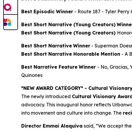
Best Episodic Winner
-
Route 187
- Tyler Perry
Best Short Narrative (Young Creators)
Winne
Best Short Narrative (Young Creators)
Honor
Best Short Narrative
Winner
-
Superman Doesn
Best Short Narrative Honorable Mention
-
A 
Best Narrative Feature
Winner
-
No, Gracias,
Quinones
*NEW AWARD CATEGORY*
- Cultural Visionar
The newly introduced
Cultural Visionary Awar
advocacy. This inaugural honor reflects Urbanwor
into movement and culture into change. The
rec
Director Emmai Alaquiva
said, “We accept the 