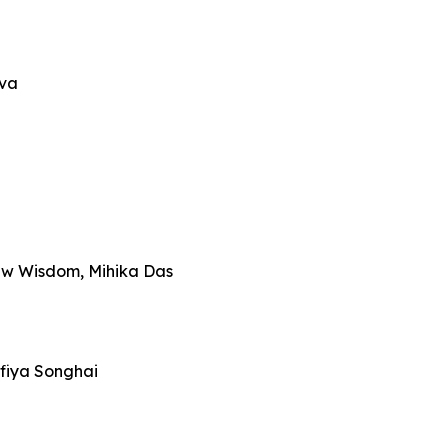
iva
ew Wisdom, Mihika Das
fiya Songhai