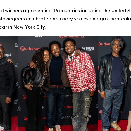
d winners representing 16 countries including the United 
 Moviegoers celebrated visionary voices and groundbreaking
ar in New York City.