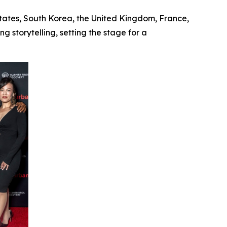
States, South Korea, the United Kingdom, France,
 storytelling, setting the stage for a