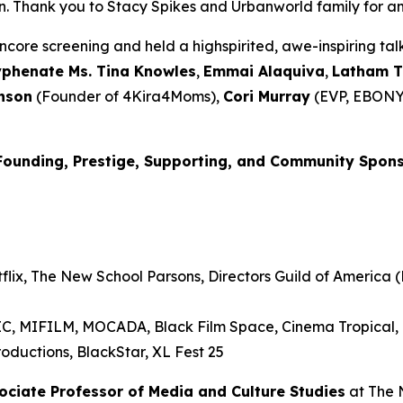
Thank you to Stacy Spikes and Urbanworld family for amplif
core screening and held a highspirited, awe-inspiring t
yphenate Ms. Tina Knowles
,
Emmai
Alaquiva
,
Latham 
nson
(Founder of 4Kira4Moms),
Cori Murray
(EVP, EBONY
Founding, Prestige, Supporting, and Community Spon
lix, The New School Parsons, Directors Guild of America (D
RIC, MIFILM, MOCADA, Black Film Space, Cinema Tropical
oductions, BlackStar, XL Fest 25
sociate Professor of Media and
Culture Studies
at The 