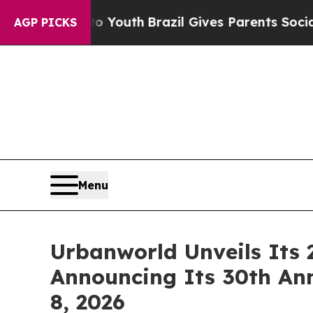
o Youth
Brazil Gives Parents Social Media Control
AGP PICKS
Menu
Urbanworld Unveils Its 
Announcing Its 30th An
8, 2026