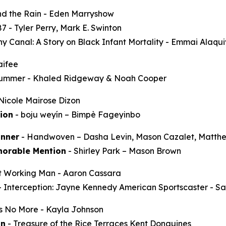
d the Rain
- Eden Marryshow
87
- Tyler Perry, Mark E. Swinton
y Canal: A Story on Black Infant Mortality -
Emmai Alaqu
aifee
Summer
- Khaled Ridgeway & Noah Cooper
Nicole Mairose Dizon
ion
-
boju weyín
– Bimpè Fageyinbo
nner
-
Handwoven
– Dasha Levin, Mason Cazalet, Matth
norable Mention
-
Shirley Park
– Mason Brown
t Working Man
- Aaron Cassara
-
Interception: Jayne Kennedy American Sportscaster
- Sa
ss No More
- Kayla Johnson
on
-
Treasure of the Rice Terraces
Kent Donguines