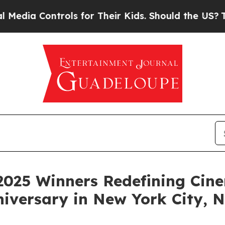
s for Their Kids. Should the US?
The Pentagon Is 
2025 Winners Redefining Cin
niversary in New York City,