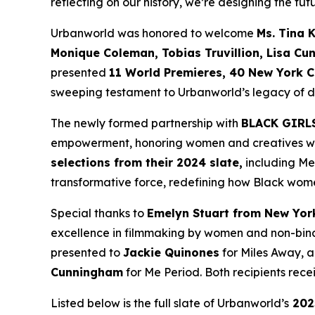
reflecting on our history, we’re designing the futu
Urbanworld was honored to welcome
Ms. Tina 
Monique
Coleman, Tobias Truvillion, Lisa Cu
presented
11 World
Premieres, 40 New York C
sweeping testament to Urbanworld’s legacy of dis
The newly formed partnership with
BLACK GIRL
empowerment, honoring women and creatives who 
selections from their 2024 slate,
including
Me
transformative force, redefining how Black wome
Special thanks to
Emelyn Stuart from New Yor
excellence in filmmaking by women and non-bina
presented to
Jackie
Quinones
for
Miles Away
, 
Cunningham
for
Me Period
. Both recipients re
Listed below is the full slate of Urbanworld’s
202