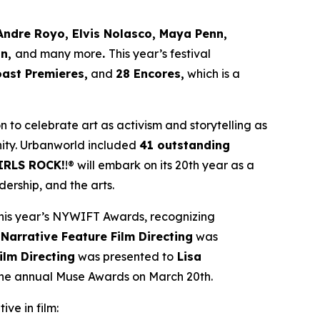
Andre Royo, Elvis Nolasco, Maya Penn,
an,
and many more
.
This year’s festival
oast Premieres,
and
28 Encores,
which is a
ion to celebrate art as activism and storytelling as
ity. Urbanworld included
41 outstanding
IRLS ROCK!
!® will embark on its 20th year as a
ership, and the arts.
his year’s NYWIFT Awards, recognizing
 Narrative Feature Film Directing
was
ilm Directing
was presented to
Lisa
 the annual Muse Awards on March 20th.
ive in film: