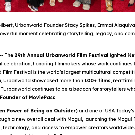
ilbert, Urbanworld Founder Stacy Spikes, Emmai Alaquiva, 
owerful moment celebrating storytelling, legacy, and com
-- The
29th Annual Urbanworld Film Festival
ignited Ne
al celebration, honoring filmmakers whose work continues t
 Film Festival is the world’s largest multicultural compet
5
, Urbanworld showcased more than
100+ films
, reaffirmi
a. “Urbanworld continues to be a beacon for storytellers w
-Founder of MoviePass
.
en Power of Being an Outsider
) and one of USA Today’s 2
ough a new overall deal with Mogul, launching the Mogul F
, technology, and access to empower creators worldwide. 