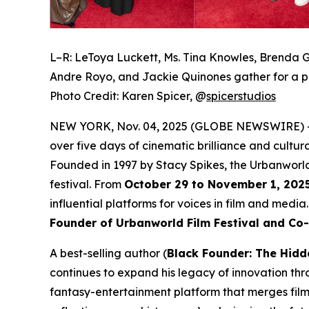
L–R: LeToya Luckett, Ms. Tina Knowles, Brenda G
Andre Royo, and Jackie Quinones gather for a p
Photo Credit: Karen Spicer,
@
spicerstudios
NEW YORK, Nov. 04, 2025 (GLOBE NEWSWIRE) 
over five days of cinematic brilliance and cultur
Founded in 1997 by Stacy Spikes, the Urbanworld
festival. From
October 29 to November 1, 202
influential platforms for voices in film and medi
Founder of Urbanworld Film Festival and Co
A best-selling author (
Black Founder: The Hidd
continues to expand his legacy of innovation thr
fantasy-entertainment platform that merges film