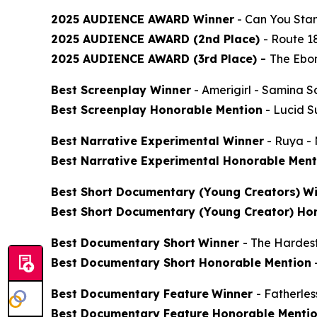
2025 AUDIENCE AWARD Winner
-
Can You Stan
2025 AUDIENCE AWARD (2nd Place)
-
Route 1
2025 AUDIENCE AWARD (3rd Place) -
The Ebon
Best Screenplay Winner
-
Amerigirl
- Samina S
Best Screenplay Honorable Mention
-
Lucid 
Best Narrative Experimental Winner
-
Ruya
- 
Best Narrative Experimental Honorable Ment
Best Short Documentary (Young Creators)
Wi
Best Short Documentary (Young Creator) Ho
Best Documentary Short
Winner
-
The Hardes
Best Documentary Short Honorable Mention
Best Documentary Feature
Winner
-
Fatherle
Best Documentary Feature Honorable Menti