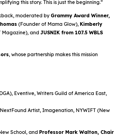
ying this story. This is just the beginning.”
alkback, moderated by
Grammy Award Winner,
Thomas
(Founder of Mama Glow),
Kimberly
 Magazine), and
JUSNIK from 107.5 WBLS
sors
, whose partnership makes this mission
GA), Eventive, Writers Guild of America East,
, NextFound Artist, Imagenation, NYWIFT (New
New School, and
Professor Mark Walton, Chair