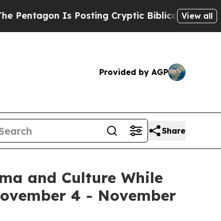
Posting Cryptic Biblical Messages on Social Med
View all
Provided by AGP
Share
ema and Culture While
 November 4 - November