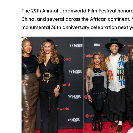
The 29th Annual Urbanworld Film Festival honore
China, and several across the African continent.
monumental 30th anniversary celebration next ye