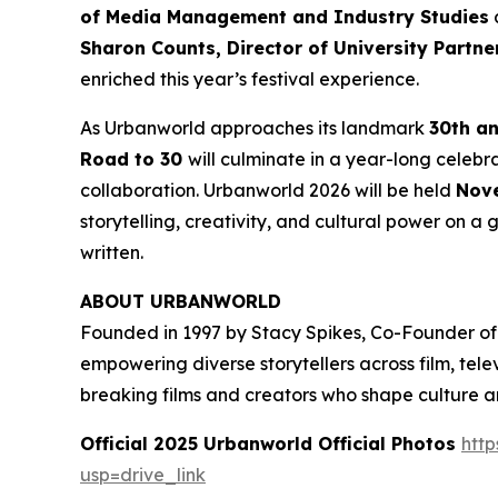
of Media Management and Industry Studies
a
Sharon Counts, Director of University Partn
enriched this year’s festival experience.
As Urbanworld approaches its landmark
30th a
Road to 30
will culminate in a year-long celebr
collaboration. Urbanworld 2026 will be held
Nove
storytelling, creativity, and cultural power on a g
written.
ABOUT URBANWORLD
Founded in 1997 by Stacy Spikes, Co-Founder of
empowering diverse storytellers across film, te
breaking films and creators who shape culture 
Official 2025 Urbanworld Official Photos
http
usp=drive_link