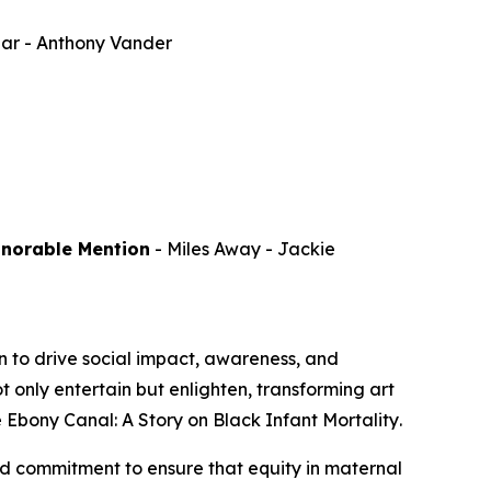
par
- Anthony Vander
onorable Mention
-
Miles Away
- Jackie
 to drive social impact, awareness, and
 only entertain but enlighten, transforming art
 Ebony Canal: A Story on Black Infant Mortality
.
d commitment to ensure that equity in maternal