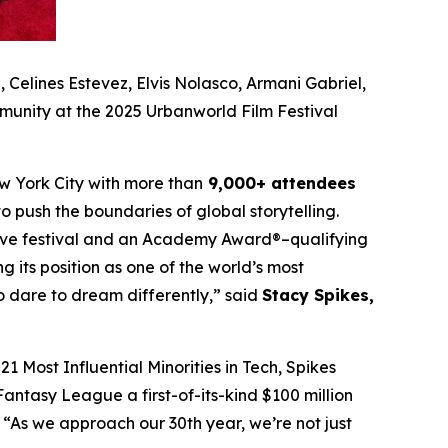
Celines Estevez, Elvis Nolasco, Armani Gabriel,
munity at the 2025 Urbanworld Film Festival
w York City with more than
9,000+ attendees
o push the boundaries of global storytelling.
itive festival and an Academy Award®–qualifying
ng its position as one of the world’s most
ho dare to dream differently,” said
Stacy Spikes,
1 Most Influential Minorities in Tech, Spikes
antasy League a first-of-its-kind $100 million
“As we approach our 30th year, we’re not just