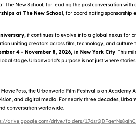
t The New School, for leading the postconversation with 
erships at The New School
, for coordinating sponsorship 
nniversary
, it continues to evolve into a global nexus for 
ation uniting creators across film, technology, and culture 
mber 4 - November 8, 2026, in New York City
. This m
lobal stage. Urbanworld’s purpose is not just where stories a
 MoviePass, the Urbanworld Film Festival is an Academy A
levision, and digital media. For nearly three decades, Urb
and conversation worldwide.
s://drive.
g
oo
g
le.com/drive/folders/1JdsrQDFqetNs8q
j
hC