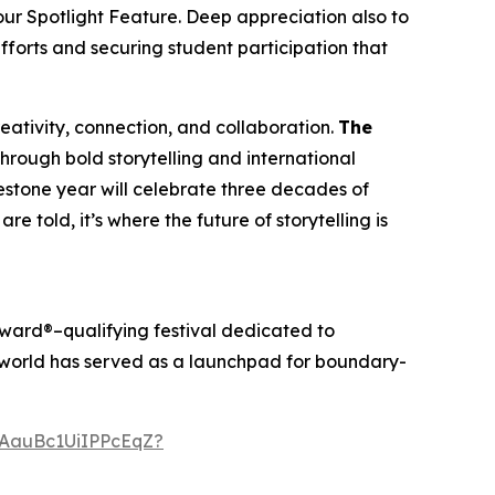
our Spotlight Feature. Deep appreciation also to
efforts and securing student participation that
creativity, connection, and collaboration.
The
through bold storytelling and international
ilestone year will celebrate three decades of
re told, it’s where the future of storytelling is
ward®–qualifying festival dedicated to
anworld has served as a launchpad for boundary-
AauBc1UiIPPcEqZ?