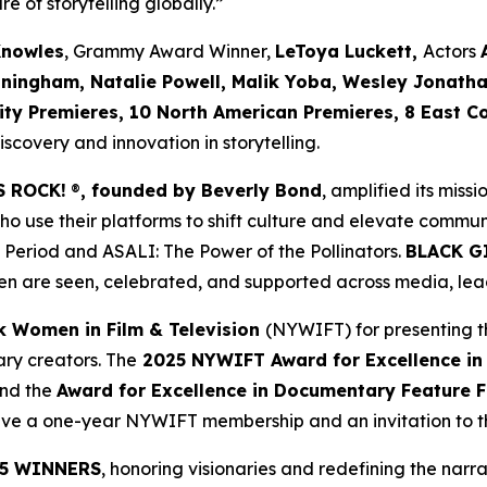
re of storytelling globally.”
Knowles
, Grammy Award Winner,
LeToya Luckett,
Actors
nningham, Natalie Powell, Malik Yoba,
Wesley Jonath
ity Premieres, 10 North American Premieres, 8 East C
covery and innovation in storytelling.
S ROCK!
®
, founded by Beverly Bond
, amplified its miss
use their platforms to shift culture and elevate commun
 Period
and
ASALI: The Power of the Pollinators
.
BLACK G
n are seen, celebrated, and supported across media, lead
k Women in Film & Television
(NYWIFT) for presenting t
ry creators. The
2025 NYWIFT Award for
Excellence in
and the
Award for Excellence in Documentary Feature F
ceive a one-year NYWIFT membership and an invitation to
5 WINNERS
, honoring visionaries and redefining the narrat