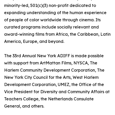
minority-led, 501(c)(3) non-profit dedicated to
expanding understanding of the human experience
of people of color worldwide through cinema. Its
curated programs include socially relevant and
award-winning films from Africa, the Caribbean, Latin
America, Europe, and beyond.
The 33rd Annual New York ADIFF is made possible
with support from ArtMattan Films, NYSCA, The
Harlem Community Development Corporation, The
New York City Council for the Arts, West Harlem
Development Corporation, UMEZ, the Office of the
Vice President for Diversity and Community Affairs at
Teachers College, the Netherlands Consulate
General, and others.