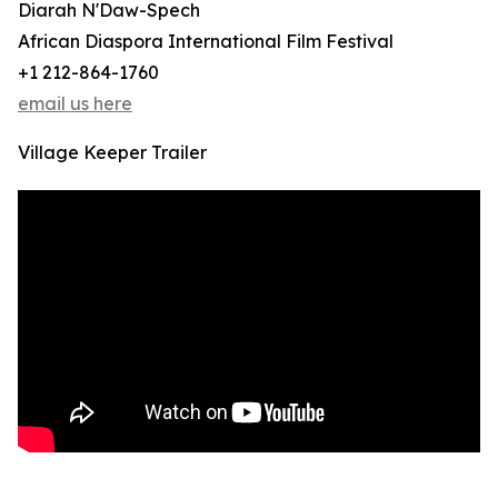
Diarah N'Daw-Spech
African Diaspora International Film Festival
+1 212-864-1760
email us here
Village Keeper Trailer