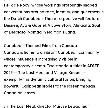
Felix de Rooy, whose work has profoundly shaped
conversations around race, identity, and queerness in
the Dutch Caribbean. The retrospective will feature
Desirée; Ava & Gabriel: A Love Story; Almacita: Soul
of Desolato; Nomad in No Man’s Land.
Caribbean-Themed Films from Canada
Canada is home to a vibrant Caribbean community
whose influence is increasingly visible in
contemporary cinema. Two standout titles in ADIFF
2025 — The Last Meal and Village Keeper —
exemplify this dynamic cultural fusion, bringing
powerful Caribbean stories to the screen through
Canadian lenses.
In The Last Meal, director Maryse Legagneur