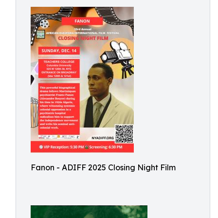
Fanon - ADIFF 2025 Closing Night Film