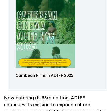
Carribean Films in ADIFF 2025
Now entering its 33rd edition, ADIFF
continues its mission to expand cultural