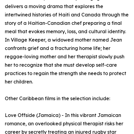
delivers a moving drama that explores the
intertwined histories of Haiti and Canada through the
story of a Haitian-Canadian chef preparing a final
meal that evokes memory, loss, and cultural identity.
In Village Keeper, a widowed mother named Jean
confronts grief and a fracturing home life; her
reggae-loving mother and her therapist slowly push
her to recognize that she must develop self-care
practices to regain the strength she needs to protect
her children.
Other Caribbean films in the selection include:
Love Offside (Jamaica) - In this vibrant Jamaican
romance, an overlooked physical therapist risks her
career by secretly treating an injured rugby star