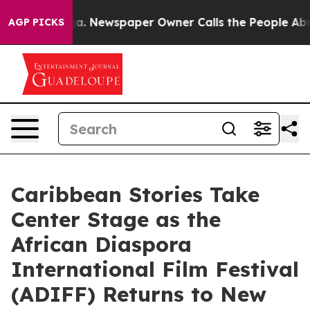
ooga. Newspaper Owner Calls the People Abruptly Lai
AGP PICKS
Caribbean Stories Take
Center Stage as the
African Diaspora
International Film Festival
(ADIFF) Returns to New