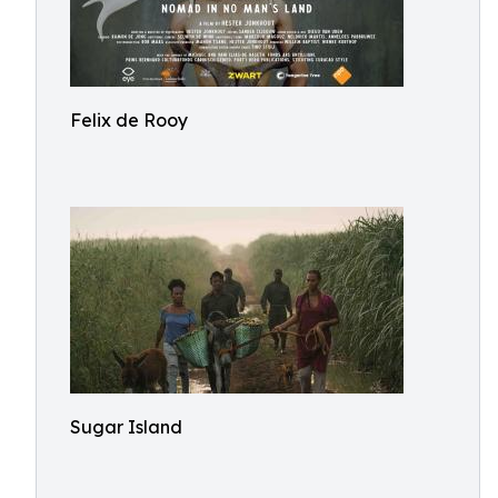
Felix de Rooy
Sugar Island