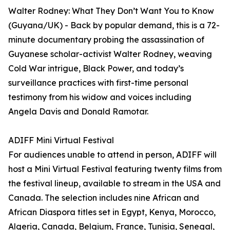
Walter Rodney: What They Don’t Want You to Know
(Guyana/UK) - Back by popular demand, this is a 72-
minute documentary probing the assassination of
Guyanese scholar-activist Walter Rodney, weaving
Cold War intrigue, Black Power, and today’s
surveillance practices with first-time personal
testimony from his widow and voices including
Angela Davis and Donald Ramotar.
ADIFF Mini Virtual Festival
For audiences unable to attend in person, ADIFF will
host a Mini Virtual Festival featuring twenty films from
the festival lineup, available to stream in the USA and
Canada. The selection includes nine African and
African Diaspora titles set in Egypt, Kenya, Morocco,
Algeria, Canada, Belgium, France, Tunisia, Senegal,