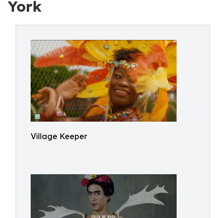
York
Village Keeper