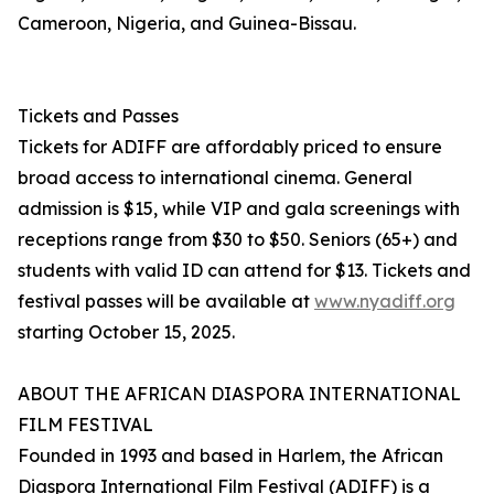
Cameroon, Nigeria, and Guinea-Bissau.
Tickets and Passes
Tickets for ADIFF are affordably priced to ensure
broad access to international cinema. General
admission is $15, while VIP and gala screenings with
receptions range from $30 to $50. Seniors (65+) and
students with valid ID can attend for $13. Tickets and
festival passes will be available at
www.nyadiff.org
starting October 15, 2025.
ABOUT THE AFRICAN DIASPORA INTERNATIONAL
FILM FESTIVAL
Founded in 1993 and based in Harlem, the African
Diaspora International Film Festival (ADIFF) is a