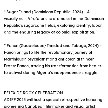
* Sugar Island (Dominican Republic, 2024) – A
visually rich, Afrofuturistic drama set in the Dominican
Republic’s sugarcane fields, exploring identity, labor,
and the enduring legacy of colonial exploitation.
* Fanon (Guadeloupe/Trinidad and Tobago, 2024) –
Fanon brings to life the revolutionary journey of
Martiniquan psychiatrist and anticolonial thinker
Frantz Fanon, tracing his transformation from healer
to activist during Algeria’s independence struggle.
FELIX DE ROOY CELEBRATION
ADIFF 2025 will host a special retrospective honoring
pioneering Caribbean filmmaker and visual artist