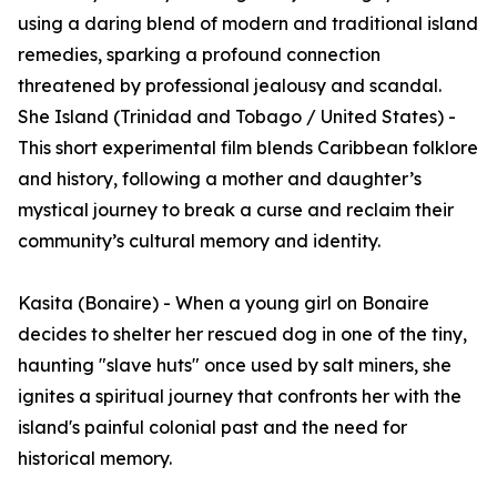
using a daring blend of modern and traditional island
remedies, sparking a profound connection
threatened by professional jealousy and scandal.
She Island (Trinidad and Tobago / United States) -
This short experimental film blends Caribbean folklore
and history, following a mother and daughter’s
mystical journey to break a curse and reclaim their
community’s cultural memory and identity.
Kasita (Bonaire) - When a young girl on Bonaire
decides to shelter her rescued dog in one of the tiny,
haunting "slave huts" once used by salt miners, she
ignites a spiritual journey that confronts her with the
island's painful colonial past and the need for
historical memory.