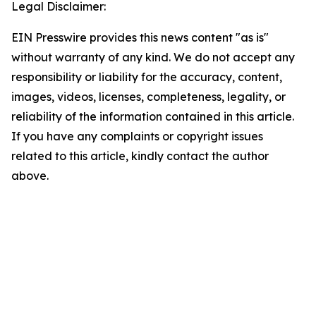
Legal Disclaimer:
EIN Presswire provides this news content "as is"
without warranty of any kind. We do not accept any
responsibility or liability for the accuracy, content,
images, videos, licenses, completeness, legality, or
reliability of the information contained in this article.
If you have any complaints or copyright issues
related to this article, kindly contact the author
above.