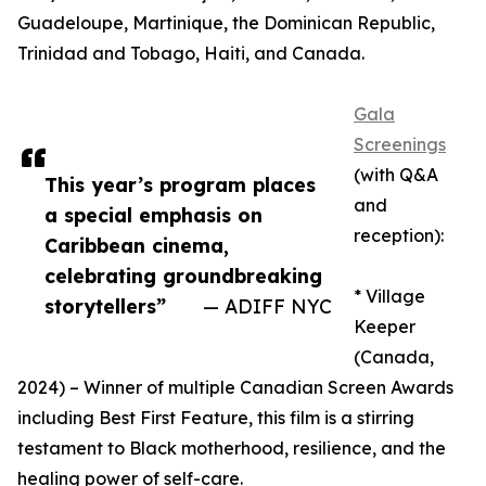
Guadeloupe, Martinique, the Dominican Republic,
Trinidad and Tobago, Haiti, and Canada.
Gala
Screenings
(with Q&A
This year’s program places
and
a special emphasis on
reception):
Caribbean cinema,
celebrating groundbreaking
* Village
storytellers”
— ADIFF NYC
Keeper
(Canada,
2024) – Winner of multiple Canadian Screen Awards
including Best First Feature, this film is a stirring
testament to Black motherhood, resilience, and the
healing power of self-care.