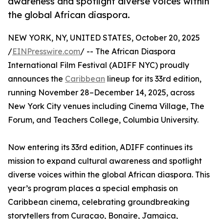
awareness and spotlight diverse voices within
the global African diaspora.
NEW YORK, NY, UNITED STATES, October 20, 2025
/
EINPresswire.com
/ -- The African Diaspora
International Film Festival (ADIFF NYC) proudly
announces the
Caribbean
lineup for its 33rd edition,
running November 28–December 14, 2025, across
New York City venues including Cinema Village, The
Forum, and Teachers College, Columbia University.
Now entering its 33rd edition, ADIFF continues its
mission to expand cultural awareness and spotlight
diverse voices within the global African diaspora. This
year’s program places a special emphasis on
Caribbean cinema, celebrating groundbreaking
storytellers from Curaçao, Bonaire, Jamaica,