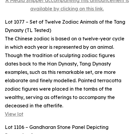
A Media Snippet accompanying this announcement is
available by clicking on this link.
Lot 1077 – Set of Twelve Zodiac Animals of the Tang
Dynasty (TL Tested)
The Chinese zodiac is based on a twelve-year cycle
in which each year is represented by an animal.
Though the tradition of sculpting zodiac figures
dates back to the Han Dynasty, Tang Dynasty
examples, such as this remarkable set, are more
elaborate and finely modelled. Painted terracotta
zodiac figures were placed in the tombs of the
wealthy, serving as offerings to accompany the
deceased in the afterlife.
View lot
Lot 1106 – Gandharan Stone Panel Depicting