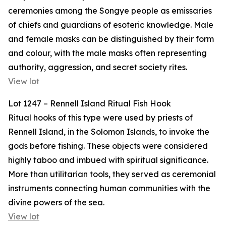
ceremonies among the Songye people as emissaries
of chiefs and guardians of esoteric knowledge. Male
and female masks can be distinguished by their form
and colour, with the male masks often representing
authority, aggression, and secret society rites.
View lot
Lot 1247 – Rennell Island Ritual Fish Hook
Ritual hooks of this type were used by priests of
Rennell Island, in the Solomon Islands, to invoke the
gods before fishing. These objects were considered
highly taboo and imbued with spiritual significance.
More than utilitarian tools, they served as ceremonial
instruments connecting human communities with the
divine powers of the sea.
View lot