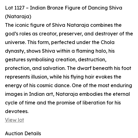
Lot 1127 – Indian Bronze Figure of Dancing Shiva
(Nataraja)
The iconic figure of Shiva Nataraja combines the
god’s roles as creator, preserver, and destroyer of the
universe. This form, perfected under the Chola
dynasty, shows Shiva within a flaming halo, his
gestures symbolising creation, destruction,
protection, and salvation. The dwarf beneath his foot
represents illusion, while his flying hair evokes the
energy of his cosmic dance. One of the most enduring
images in Indian art, Nataraja embodies the eternal
cycle of time and the promise of liberation for his
devotees.
View lot
Auction Details