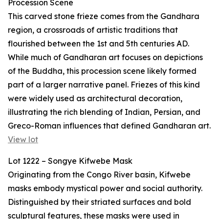
Procession Scene
This carved stone frieze comes from the Gandhara
region, a crossroads of artistic traditions that
flourished between the 1st and 5th centuries AD.
While much of Gandharan art focuses on depictions
of the Buddha, this procession scene likely formed
part of a larger narrative panel. Friezes of this kind
were widely used as architectural decoration,
illustrating the rich blending of Indian, Persian, and
Greco-Roman influences that defined Gandharan art.
View lot
Lot 1222 – Songye Kifwebe Mask
Originating from the Congo River basin, Kifwebe
masks embody mystical power and social authority.
Distinguished by their striated surfaces and bold
sculptural features, these masks were used in