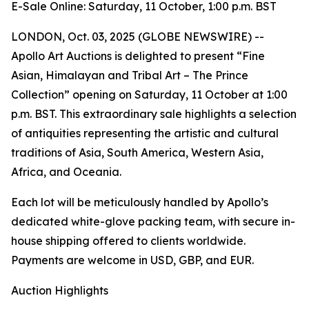
E-Sale Online: Saturday, 11 October, 1:00 p.m. BST
LONDON, Oct. 03, 2025 (GLOBE NEWSWIRE) --
Apollo Art Auctions is delighted to present “Fine
Asian, Himalayan and Tribal Art – The Prince
Collection” opening on Saturday, 11 October at 1:00
p.m. BST. This extraordinary sale highlights a selection
of antiquities representing the artistic and cultural
traditions of Asia, South America, Western Asia,
Africa, and Oceania.
Each lot will be meticulously handled by Apollo’s
dedicated white-glove packing team, with secure in-
house shipping offered to clients worldwide.
Payments are welcome in USD, GBP, and EUR.
Auction Highlights