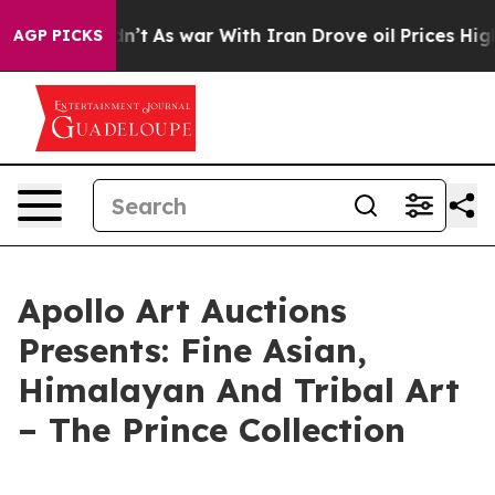
 it Didn’t
As war With Iran Drove oil Prices Higher, 
AGP PICKS
Apollo Art Auctions
Presents: Fine Asian,
Himalayan And Tribal Art
– The Prince Collection