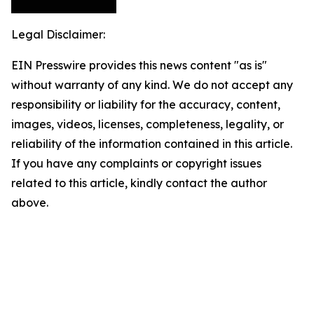
Legal Disclaimer:
EIN Presswire provides this news content "as is"
without warranty of any kind. We do not accept any
responsibility or liability for the accuracy, content,
images, videos, licenses, completeness, legality, or
reliability of the information contained in this article.
If you have any complaints or copyright issues
related to this article, kindly contact the author
above.