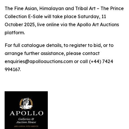
The Fine Asian, Himalayan and Tribal Art – The Prince
Collection E-Sale will take place Saturday, 11
October 2025, live online via the Apollo Art Auctions
platform.
For full catalogue details, to register to bid, or to
arrange further assistance, please contact
enquiries@apolloauctions.com or call (+44) 7424
994167.