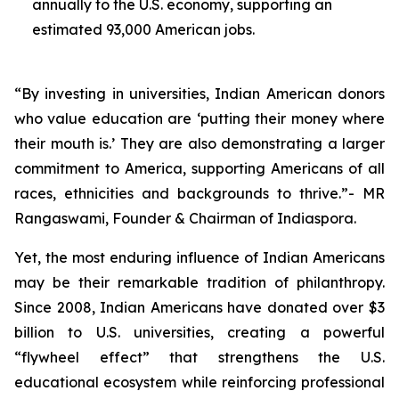
annually to the U.S. economy, supporting an
estimated 93,000 American jobs.
“By investing in universities, Indian American donors
who value education are ‘putting their money where
their mouth is.’ They are also demonstrating a larger
commitment to America, supporting Americans of all
races, ethnicities and backgrounds to thrive.”- MR
Rangaswami, Founder & Chairman of Indiaspora.
Yet, the most enduring influence of Indian Americans
may be their remarkable tradition of philanthropy.
Since 2008, Indian Americans have donated over $3
billion to U.S. universities, creating a powerful
“flywheel effect” that strengthens the U.S.
educational ecosystem while reinforcing professional