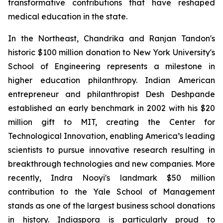
transformative contributions that have reshaped
medical education in the state.
In the Northeast, Chandrika and Ranjan Tandon's
historic $100 million donation to New York University's
School of Engineering represents a milestone in
higher education philanthropy. Indian American
entrepreneur and philanthropist Desh Deshpande
established an early benchmark in 2002 with his $20
million gift to MIT, creating the Center for
Technological Innovation, enabling America’s leading
scientists to pursue innovative research resulting in
breakthrough technologies and new companies. More
recently, Indra Nooyi's landmark $50 million
contribution to the Yale School of Management
stands as one of the largest business school donations
in history. Indiaspora is particularly proud to