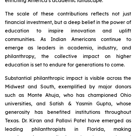
enriching America’s academic landscape.
The scale of these contributions reflects not just
financial investment, but a deep belief in the power of
education to inspire innovation and uplift
communities. As Indian Americans continue to
emerge as leaders in academia, industry, and
philanthropy, the collective impact on higher
education is set to endure for generations to come.
Substantial philanthropic impact is visible across the
Midwest and South, exemplified by major donors
such as Monte Ahuja, who has championed Ohio
universities, and Satish & Yasmin Gupta, whose
generosity has benefited institutions throughout
Texas. Dr. Kiran and Pallavi Patel have emerged as
leading philanthropists in Florida, making