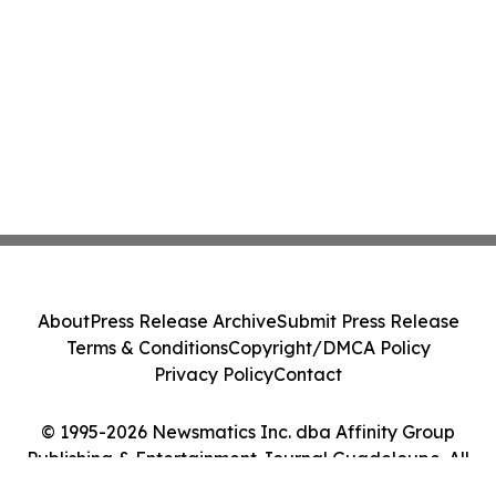
About
Press Release Archive
Submit Press Release
Terms & Conditions
Copyright/DMCA Policy
Privacy Policy
Contact
© 1995-2026 Newsmatics Inc. dba Affinity Group
Publishing & Entertainment Journal Guadeloupe. All
Rights Reserved.