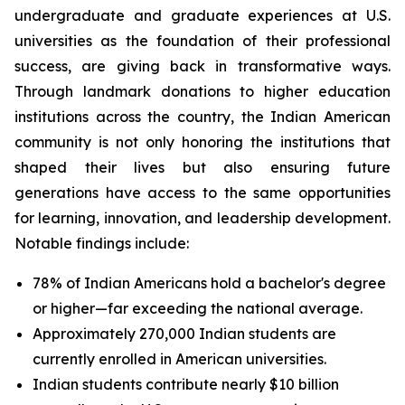
undergraduate and graduate experiences at U.S.
universities as the foundation of their professional
success, are giving back in transformative ways.
Through landmark donations to higher education
institutions across the country, the Indian American
community is not only honoring the institutions that
shaped their lives but also ensuring future
generations have access to the same opportunities
for learning, innovation, and leadership development.
Notable findings include:
78% of Indian Americans hold a bachelor's degree
or higher—far exceeding the national average.
Approximately 270,000 Indian students are
currently enrolled in American universities.
Indian students contribute nearly $10 billion