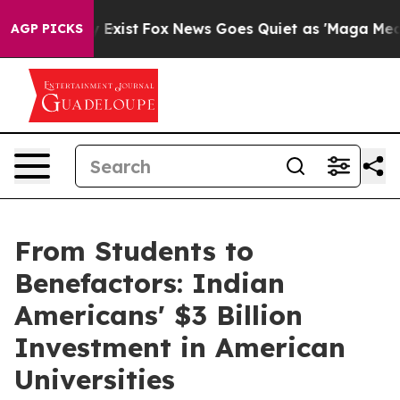
f They Exist
Fox News Goes Quiet as 'Maga Media Pipel
AGP PICKS
From Students to
Benefactors: Indian
Americans' $3 Billion
Investment in American
Universities