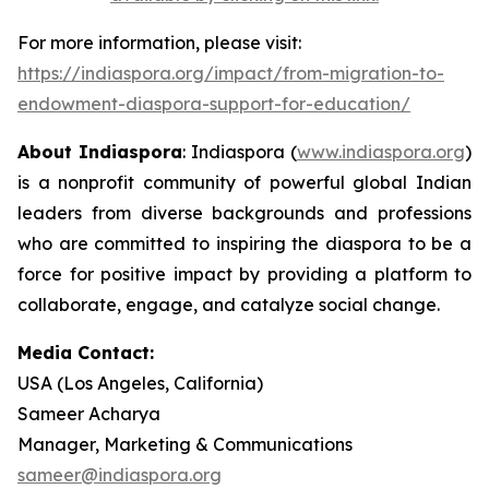
For more information, please visit:
https://indiaspora.org/impact/from-migration-to-
endowment-diaspora-support-for-education/
About Indiaspora
: Indiaspora (
www.indiaspora.org
)
is a nonprofit community of powerful global Indian
leaders from diverse backgrounds and professions
who are committed to inspiring the diaspora to be a
force for positive impact by providing a platform to
collaborate, engage, and catalyze social change.
Media Contact:
USA (Los Angeles, California)
Sameer Acharya
Manager, Marketing & Communications
sameer@indiaspora.org