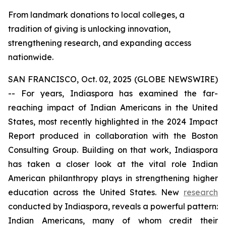
From landmark donations to local colleges, a
tradition of giving is unlocking innovation,
strengthening research, and expanding access
nationwide.
SAN FRANCISCO, Oct. 02, 2025 (GLOBE NEWSWIRE)
-- For years, Indiaspora has examined the far-
reaching impact of Indian Americans in the United
States, most recently highlighted in the 2024 Impact
Report produced in collaboration with the Boston
Consulting Group. Building on that work, Indiaspora
has taken a closer look at the vital role Indian
American philanthropy plays in strengthening higher
education across the United States. New
research
conducted by Indiaspora, reveals a powerful pattern:
Indian Americans, many of whom credit their