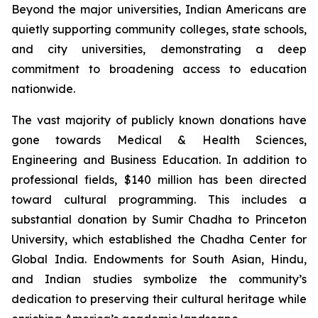
Beyond the major universities, Indian Americans are
quietly supporting community colleges, state schools,
and city universities, demonstrating a deep
commitment to broadening access to education
nationwide.
The vast majority of publicly known donations have
gone towards Medical & Health Sciences,
Engineering and Business Education. In addition to
professional fields, $140 million has been directed
toward cultural programming. This includes a
substantial donation by Sumir Chadha to Princeton
University, which established the Chadha Center for
Global India. Endowments for South Asian, Hindu,
and Indian studies symbolize the community’s
dedication to preserving their cultural heritage while