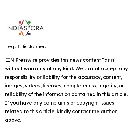
Legal Disclaimer:
EIN Presswire provides this news content "as is"
without warranty of any kind. We do not accept any
responsibility or liability for the accuracy, content,
images, videos, licenses, completeness, legality, or
reliability of the information contained in this article.
If you have any complaints or copyright issues
related to this article, kindly contact the author
above.