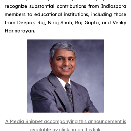
recognize substantial contributions from Indiaspora
members to educational institutions, including those
from Deepak Raj, Niraj Shah, Raj Gupta, and Venky
Harinarayan.
A Media Snippet accompanying this announcement is
available by clicking on this link.