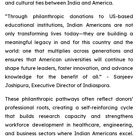
and cultural ties between India and America.
“Through philanthropic donations to US-based
educational institutions, Indian Americans are not
only transforming lives today—they are building a
meaningful legacy in and for this country and the
world: one that multiplies across generations and
ensures that American universities will continue to
shape future leaders, foster innovation, and advance
knowledge for the benefit of all.” - Sanjeev
Joshipura, Executive Director of Indiaspora.
These philanthropic pathways often reflect donors’
professional roots, creating a self-reinforcing cycle
that builds research capacity and strengthens
workforce development in healthcare, engineering,
and business sectors where Indian Americans excel.